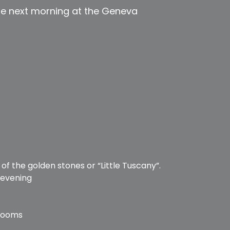
he next morning at the Geneva
d
of the golden stones or “Little Tuscany”.
 evening
 Rooms