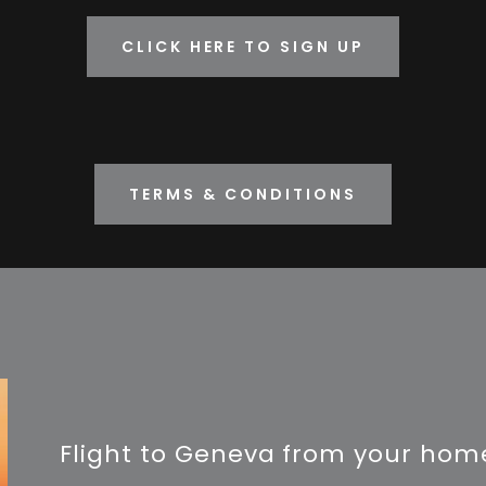
CLICK HERE TO SIGN UP
TERMS & CONDITIONS
Flight to Geneva from your home