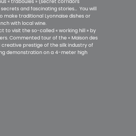
us « traboules » (secret corridors
ecrets and fascinating stories… You will
o make traditional Lyonnaise dishes or
nch with local wine.
t to visit the so-called « working hill » by
avers. Commented tour of the « Maison des
creative prestige of the silk industry of
ving demonstration on a 4-meter high