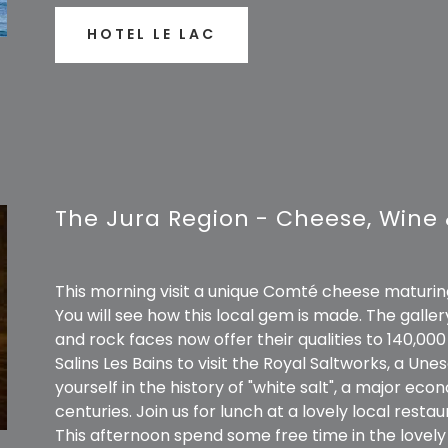
HOTEL LE LAC
The Jura Region - Cheese, Wine 
This morning visit a unique Comté cheese maturing 
You will see how this local gem is made. The galler
and rock faces now offer their qualities to 140,0
Salins Les Bains to visit the Royal Saltworks, a U
yourself in the history of "white salt", a major eco
centuries. Join us for lunch at a lovely local restau
This afternoon spend some free time in the lovel