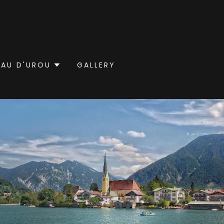
EAU D'UROU
GALLERY