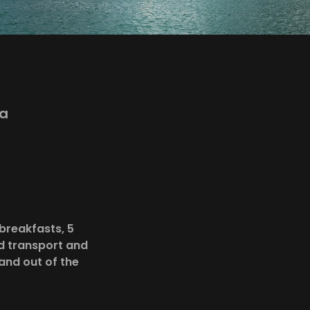
S
va
breakfasts, 5
nd transport and
and out of the