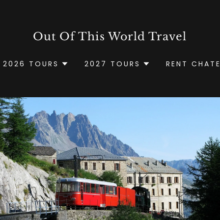
Out Of This World Travel
2026 TOURS
2027 TOURS
RENT CHAT