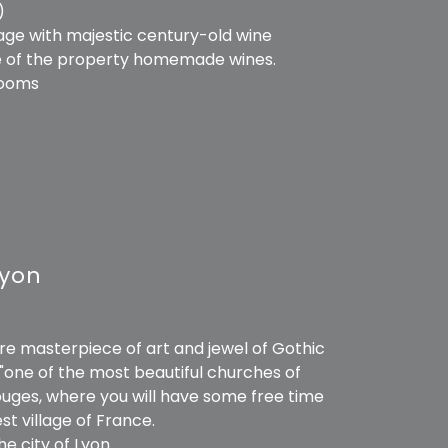
)
tage with majestic century-old wine
ome of the property homemade wines.
rooms
Lyon
ure masterpiece of art and jewel of Gothic
"one of the most beautiful churches of
rouges, where you will have some free time
st village of France.
he city of Lyon