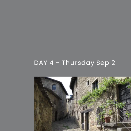
DAY 4 - Thursday Sep 2