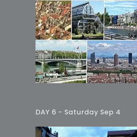
DAY 6 - Saturday Sep 4