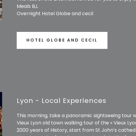
Meals B,L
Overnight Hotel Globe and cecil
HOTEL GLOBE AND CECIL
Lyon - Local Experiences
This morning, take a panoramic sightseeing tour wit
Vieux Lyon old town walking tour of the « Vieux Lyo
2000 years of History, start from St John’s cathed