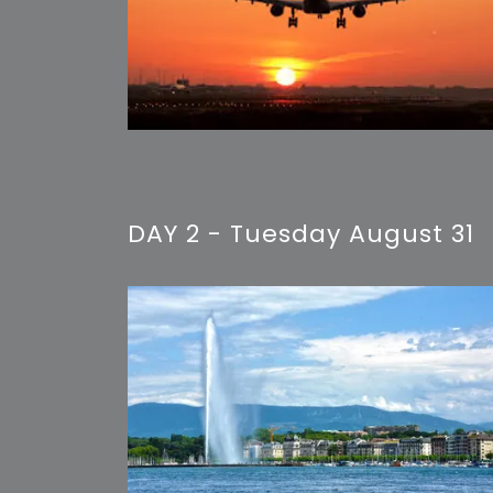
DAY 2 - Tuesday August 31