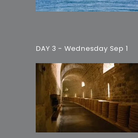
DAY 3 - Wednesday Sep 1