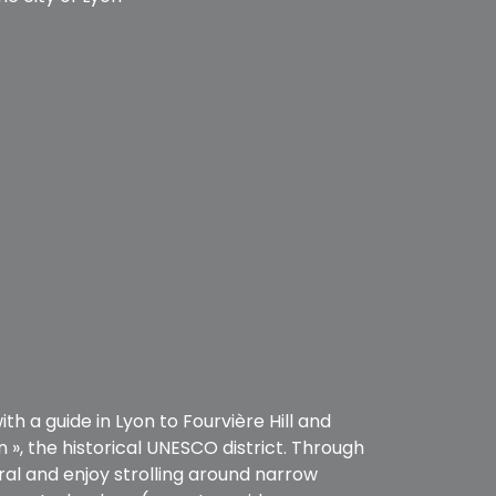
h a guide in Lyon to Fourvière Hill and
n », the historical UNESCO district. Through
ral and enjoy strolling around narrow