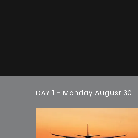
DAY 1 - Monday August 30