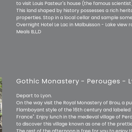
to visit Louis Pasteur's house (the famous scientist
This land shaped by history possesses a rich heri
properties. Stop in a local cellar and sample s
Overnight Hotel Le Lac in Malbuisson - Lake view 
Meals B,L,D
Gothic Monastery - Perouges - 
Depart to Lyon.
On the way visit the Royal Monastery of Brou, a p
Flamboyant style of the 16th century and labeled 
France". Enjoy lunch in the medieval village of Pe
to discover this village known as one of the prettie
The rest of the afternoon is free for you to enjoy t