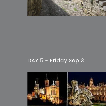
DAY 5 - Friday Sep 3