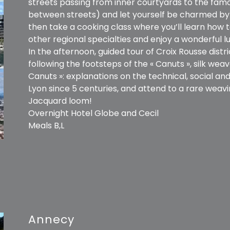
streets passing from inner courtyards to the famo
between streets) and let yourself be charmed by s
then take a cooking class where you’ll learn how t
other regional specialties and enjoy a wonderful lu
In the afternoon, guided tour of Croix Rousse distric
following the footsteps of the « Canuts », silk we
Canuts »: explanations on the technical, social and 
Lyon since 5 centuries, and attend to a rare wea
Jacquard loom!
Overnight Hotel Globe and Cecil
Meals B,L
Annecy