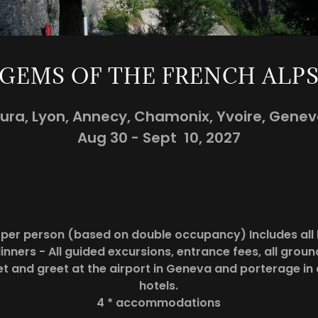
GEMS OF THE FRENCH ALP
ura, Lyon, Annecy, Chamonix, Yvoire, Gene
Aug 30 - Sept 10, 2027
5 per person (based on double occupancy) Includes all 
inners - All guided excursions, entrance fees, all grou
et and greet at the airport in Geneva and porterage in 
hotels.
4 * accommodations