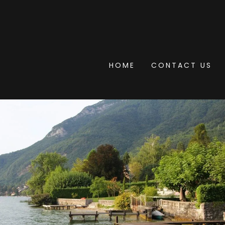
HOME
CONTACT US