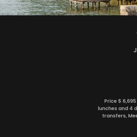
J
Price $ 6,69
lunches and 4 d
transfers, Me