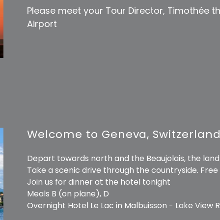
Please meet your Tour Director, Timothée t
Airport
Welcome to Geneva, Switzerlan
Depart towards north and the Beaujolais, the land 
Take a scenic drive through the countryside. Free
Join us for dinner at the hotel tonight
Meals B (on plane), D
Overnight Hotel Le Lac in Malbuisson - Lake View