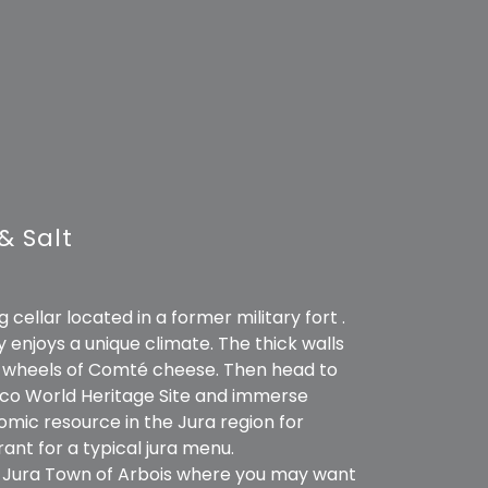
& Salt
cellar located in a former military fort .
y enjoys a unique climate. The thick walls
00 wheels of Comté cheese. Then head to
nesco World Heritage Site and immerse
nomic resource in the Jura region for
rant for a typical jura menu.
y Jura Town of Arbois where you may want